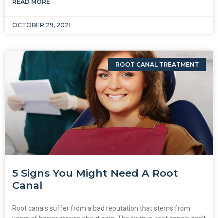
READ MORE
OCTOBER 29, 2021
ROOT CANAL TREATMENT
5 Signs You Might Need A Root
Canal
Root canals suffer from a bad reputation that stems from