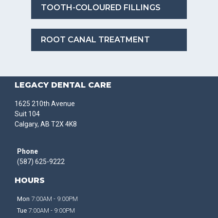
TOOTH-COLOURED FILLINGS
ROOT CANAL TREATMENT
LEGACY DENTAL CARE
1625 210th Avenue
Suit 104
Calgary, AB T2X 4K8
Phone
(587) 625-9222
HOURS
Mon
7:00AM - 9:00PM
Tue
7:00AM - 9:00PM