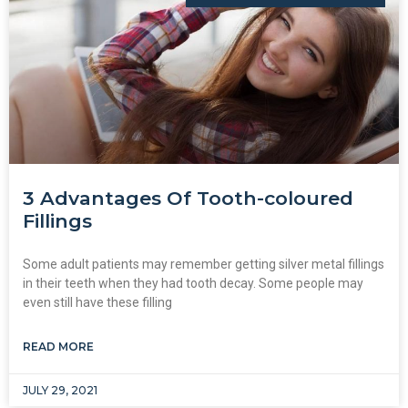
3 Advantages Of Tooth-coloured
Fillings
Some adult patients may remember getting silver metal fillings
in their teeth when they had tooth decay. Some people may
even still have these filling
READ MORE
JULY 29, 2021