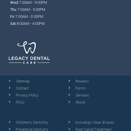
Wed
7:00AM - 9:00PM
Thu
7:00AM - 9:00PM
Fri
7:00AM - 3:00PM
Sat
8:00AM - 4:00PM
Sitemap
Reviews
Contact
Forms
Privacy Policy
Services
FAQs
About
Children's Dentistry
Invisalign Clear Braces
Preventive Dentistry
Root Canal Treatment