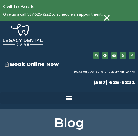
Call to Book
×
Give us a call 587 625-9222 to schedule an appointment!
Book Online Now
1625 210th Ave., Suite 104 Calgary, AB T2X 4K8
(587) 625-9222
Blog