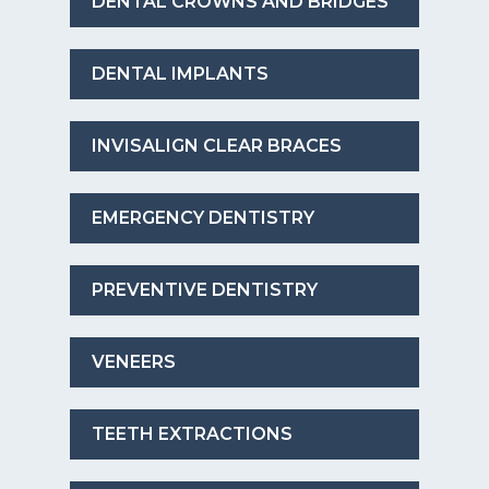
DENTAL CROWNS AND BRIDGES
DENTAL IMPLANTS
INVISALIGN CLEAR BRACES
EMERGENCY DENTISTRY
PREVENTIVE DENTISTRY
VENEERS
TEETH EXTRACTIONS