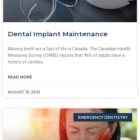
Dental Implant Maintenance
Missing teeth are a fact of life in Canada. The Canadian Health
Measures Survey (CHMS) reports that 96% of adults have a
history of cavities,
READ MORE
AUGUST 31, 2021
EMERGENCY DENTISTRY