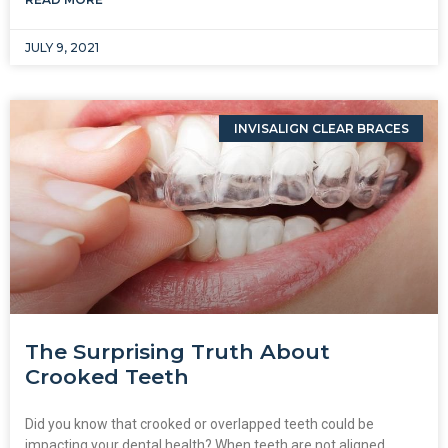
JULY 9, 2021
INVISALIGN CLEAR BRACES
The Surprising Truth About
Crooked Teeth
Did you know that crooked or overlapped teeth could be
impacting your dental health? When teeth are not aligned