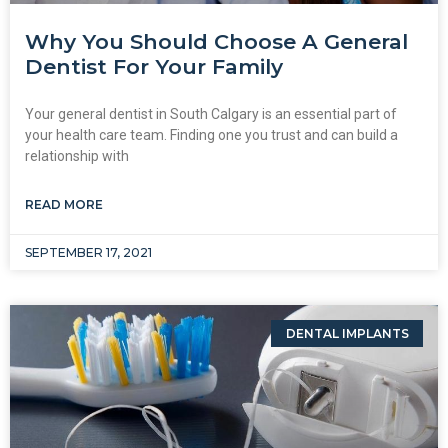
Why You Should Choose A General
Dentist For Your Family
Your general dentist in South Calgary is an essential part of
your health care team. Finding one you trust and can build a
relationship with
READ MORE
SEPTEMBER 17, 2021
DENTAL IMPLANTS