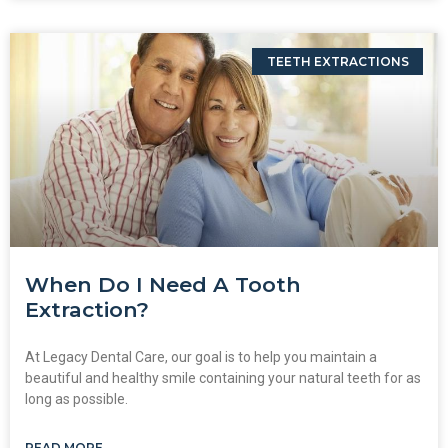
TEETH EXTRACTIONS
When Do I Need A Tooth
Extraction?
At Legacy Dental Care, our goal is to help you maintain a
beautiful and healthy smile containing your natural teeth for as
long as possible.
READ MORE