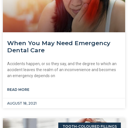
When You May Need Emergency
Dental Care
Accidents happen, or so they say, and the degree to which an
accident leaves the realm of an inconvenience and becomes
an emergency depends on
READ MORE
AUGUST 18, 2021
TOOTH-COLOURED FILLINGS