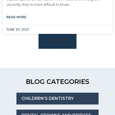
correctly, they’re more difficult to brush
READ MORE
JUNE 20, 2021
LOAD MORE
BLOG CATEGORIES
CHILDREN’S DENTISTRY