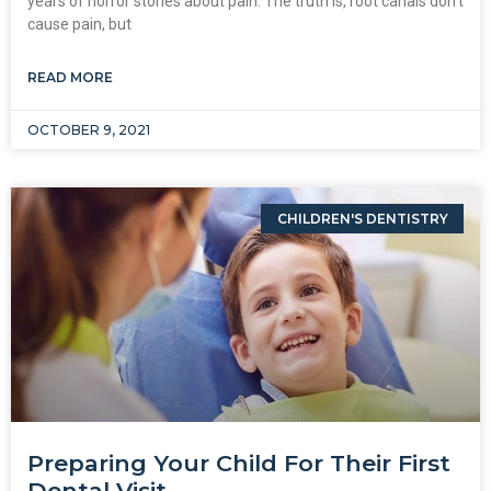
years of horror stories about pain. The truth is, root canals don’t
cause pain, but
READ MORE
OCTOBER 9, 2021
CHILDREN'S DENTISTRY
Preparing Your Child For Their First
Dental Visit