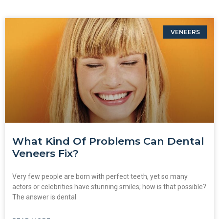
VENEERS
What Kind Of Problems Can Dental
Veneers Fix?
Very few people are born with perfect teeth, yet so many
actors or celebrities have stunning smiles; how is that possible?
The answer is dental