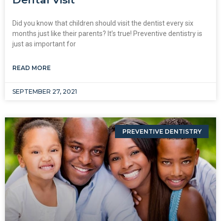
Did you know that children should visit the dentist every six
months just like their parents? It’s true! Preventive dentistry is
just as important for
READ MORE
SEPTEMBER 27, 2021
PREVENTIVE DENTISTRY