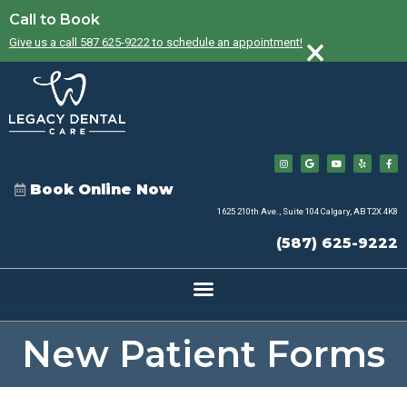
Call to Book
×
Give us a call 587 625-9222 to schedule an appointment!
Book Online Now
1625 210th Ave., Suite 104 Calgary, AB T2X 4K8
(587) 625-9222
New Patient Forms