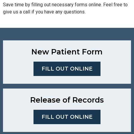
Save time by filling out necessary forms online. Feel free to
give us a call if you have any questions.
New Patient Form
FILL OUT ONLINE
Release of Records
FILL OUT ONLINE