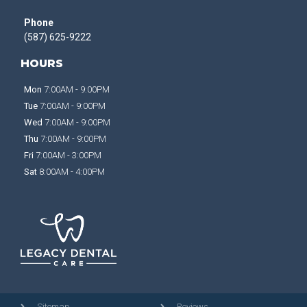
Phone
(587) 625-9222
HOURS
Mon
7:00AM - 9:00PM
Tue
7:00AM - 9:00PM
Wed
7:00AM - 9:00PM
Thu
7:00AM - 9:00PM
Fri
7:00AM - 3:00PM
Sat
8:00AM - 4:00PM
Sitemap
Reviews