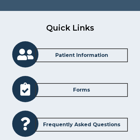
Quick Links
Patient Information
Forms
Frequently Asked Questions