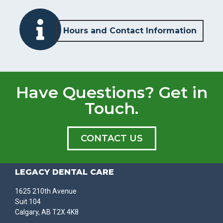
Hours and Contact Information
Have Questions? Get in
Touch.
CONTACT US
LEGACY DENTAL CARE
1625 210th Avenue
Suit 104
Calgary, AB T2X 4K8