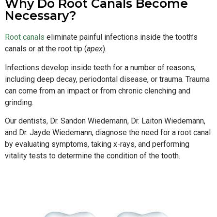
Why Do Root Canals Become
Necessary?
Root canals
eliminate painful infections inside the tooth’s
canals or at the root tip (
apex
).
Infections develop inside teeth for a number of reasons,
including deep decay, periodontal disease, or trauma. Trauma
can come from an impact or from chronic clenching and
grinding.
Our dentists, Dr. Sandon Wiedemann, Dr. Laiton Wiedemann,
and Dr. Jayde Wiedemann, diagnose the need for a root canal
by evaluating symptoms, taking x-rays, and performing
vitality tests to determine the condition of the tooth.