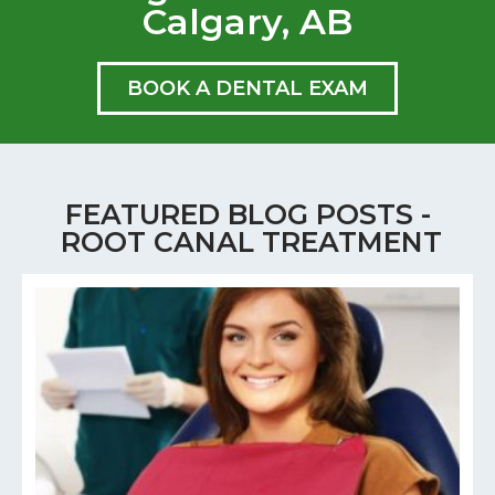
Calgary, AB
BOOK A DENTAL EXAM
FEATURED BLOG POSTS -
ROOT CANAL TREATMENT