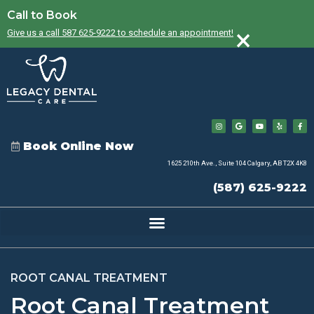
Call to Book
×
Give us a call 587 625-9222 to schedule an appointment!
Book Online Now
1625 210th Ave., Suite 104 Calgary, AB T2X 4K8
(587) 625-9222
ROOT CANAL TREATMENT
Root Canal Treatment