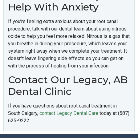
Help With Anxiety
If you’re feeling extra anxious about your root canal
procedure, talk with our dental team about using nitrous
oxide to help you feel more relaxed. Nitrous is a gas that
you breathe in during your procedure, which leaves your
system right away when we complete your treatment. It
doesn’t leave lingering side effects so you can get on
with the process of healing from your infection.
Contact Our Legacy, AB
Dental Clinic
If you have questions about root canal treatment in
South Calgary,
contact Legacy Dental Care
today at (587)
625-9222.