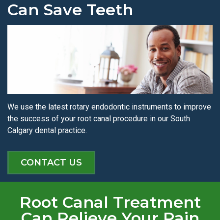
Can Save Teeth
We use the latest rotary endodontic instruments to improve
the success of your root canal procedure in our South
Calgary dental practice.
CONTACT US
Root Canal Treatment
Can Relieve Your Pain