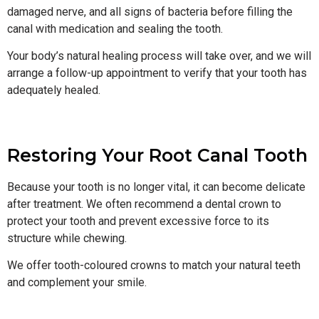
damaged nerve, and all signs of bacteria before filling the
canal with medication and sealing the tooth.
Your body’s natural healing process will take over, and we will
arrange a follow-up appointment to verify that your tooth has
adequately healed.
Restoring Your Root Canal Tooth
Because your tooth is no longer vital, it can become delicate
after treatment. We often recommend a dental crown to
protect your tooth and prevent excessive force to its
structure while chewing.
We offer tooth-coloured crowns to match your natural teeth
and complement your smile.