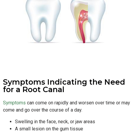
Symptoms Indicating the Need
for a Root Canal
Symptoms
can come on rapidly and worsen over time or may
come and go over the course of a day.
Swelling in the face, neck, or jaw areas
A small lesion on the gum tissue