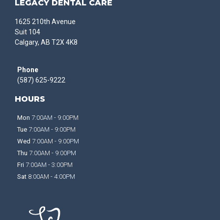
LEGACY DENTAL CARE
1625 210th Avenue
Suit 104
Calgary, AB T2X 4K8
Phone
(587) 625-9222
HOURS
Mon
7:00AM - 9:00PM
Tue
7:00AM - 9:00PM
Wed
7:00AM - 9:00PM
Thu
7:00AM - 9:00PM
Fri
7:00AM - 3:00PM
Sat
8:00AM - 4:00PM