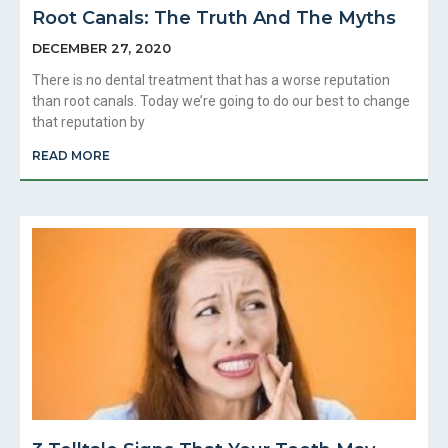
Root Canals: The Truth And The Myths
DECEMBER 27, 2020
There is no dental treatment that has a worse reputation
than root canals. Today we’re going to do our best to change
that reputation by
READ MORE