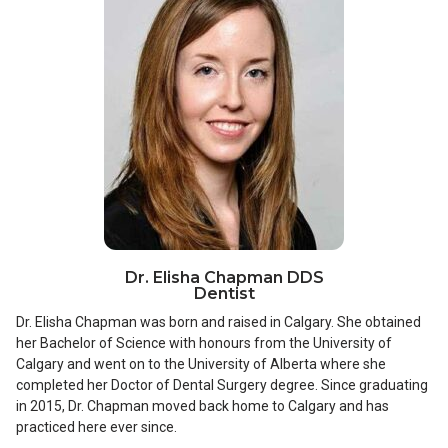
Dr. Elisha Chapman DDS
Dentist
Dr. Elisha Chapman was born and raised in Calgary. She obtained
her Bachelor of Science with honours from the University of
Calgary and went on to the University of Alberta where she
completed her Doctor of Dental Surgery degree. Since graduating
in 2015, Dr. Chapman moved back home to Calgary and has
practiced here ever since.