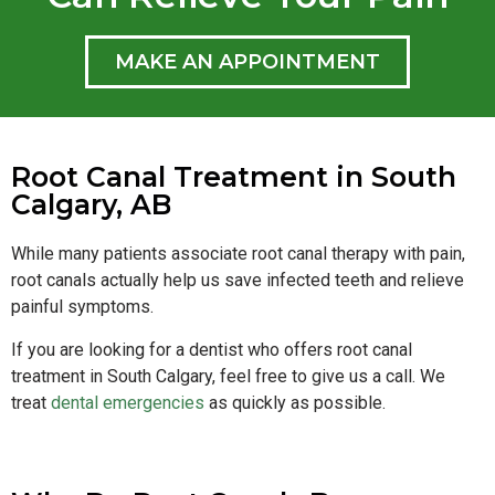
MAKE AN APPOINTMENT
Root Canal Treatment in South
Calgary, AB
While many patients associate root canal therapy with pain,
root canals actually help us save infected teeth and relieve
painful symptoms.
If you are looking for a dentist who offers root canal
treatment in South Calgary, feel free to give us a call. We
treat
dental emergencies
as quickly as possible.