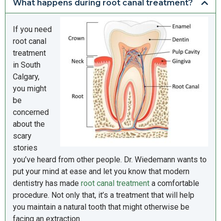
What happens during root canal treatment?
If you need
root canal
treatment
in South
Calgary,
you might
be
concerned
about the
scary
stories
you’ve heard from other people. Dr. Wiedemann wants to
put your mind at ease and let you know that modern
dentistry has made
root canal treatment
a comfortable
procedure. Not only that, it’s a treatment that will help
you maintain a natural tooth that might otherwise be
facing an extraction.