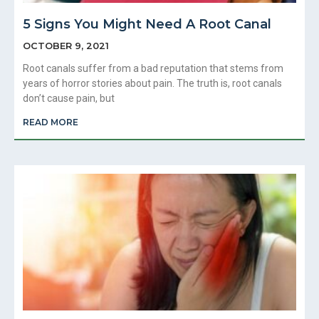
5 Signs You Might Need A Root Canal
OCTOBER 9, 2021
Root canals suffer from a bad reputation that stems from
years of horror stories about pain. The truth is, root canals
don’t cause pain, but
READ MORE