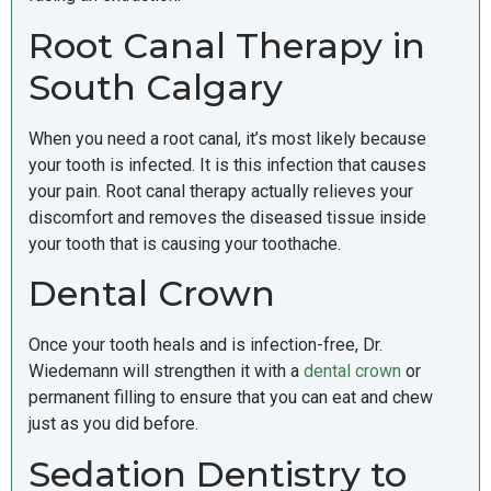
Root Canal Therapy in
South Calgary
When you need a root canal, it’s most likely because
your tooth is infected. It is this infection that causes
your pain. Root canal therapy actually relieves your
discomfort and removes the diseased tissue inside
your tooth that is causing your toothache.
Dental Crown
Once your tooth heals and is infection-free, Dr.
Wiedemann will strengthen it with a
dental crown
or
permanent filling to ensure that you can eat and chew
just as you did before.
Sedation Dentistry to