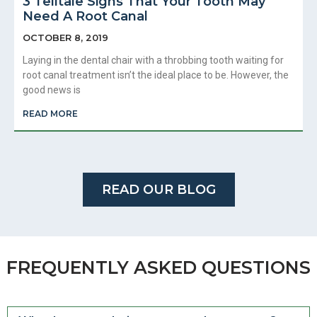
3 Telltale Signs That Your Tooth May
Need A Root Canal
OCTOBER 8, 2019
Laying in the dental chair with a throbbing tooth waiting for
root canal treatment isn’t the ideal place to be. However, the
good news is
READ MORE
READ OUR BLOG
FREQUENTLY ASKED QUESTIONS