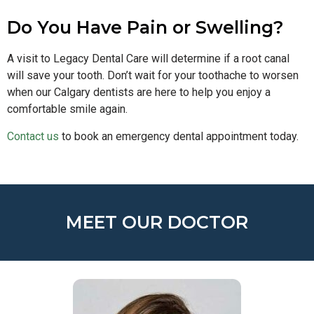
Do You Have Pain or Swelling?
A visit to Legacy Dental Care will determine if a root canal
will save your tooth. Don’t wait for your toothache to worsen
when our Calgary dentists are here to help you enjoy a
comfortable smile again.
Contact us
to book an emergency dental appointment today.
MEET OUR DOCTOR