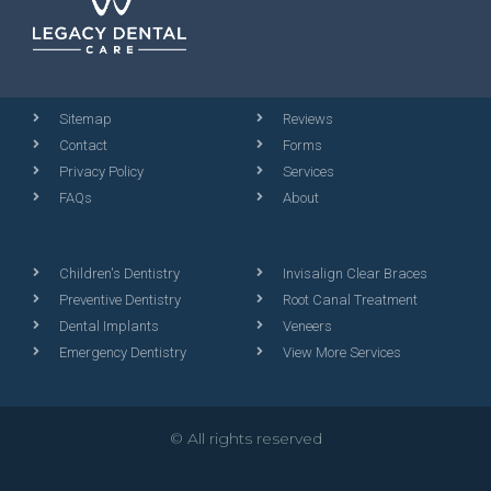
Sitemap
Reviews
Contact
Forms
Privacy Policy
Services
FAQs
About
Children's Dentistry
Invisalign Clear Braces
Preventive Dentistry
Root Canal Treatment
Dental Implants
Veneers
Emergency Dentistry
View More Services
© All rights reserved