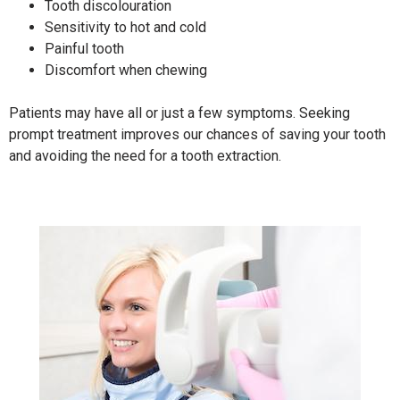
Tooth discolouration
Sensitivity to hot and cold
Painful tooth
Discomfort when chewing
Patients may have all or just a few symptoms. Seeking
prompt treatment improves our chances of saving your tooth
and avoiding the need for a tooth extraction.