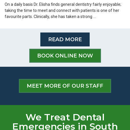
On a daily basis Dr. Elisha finds general dentistry fairly enjoyable;
taking the time to meet and connect with patients is one of her
favourite parts. Clinically, she has taken a strong …
READ MORE
BOOK ONLINE NOW
MEET MORE OF OUR STAFF
We Treat Dental
Emergencies in South