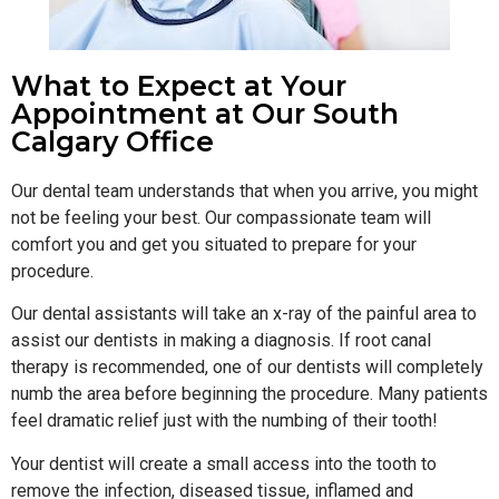
What to Expect at Your
Appointment at Our South
Calgary Office
Our dental team understands that when you arrive, you might
not be feeling your best. Our compassionate team will
comfort you and get you situated to prepare for your
procedure.
Our dental assistants will take an x-ray of the painful area to
assist our dentists in making a diagnosis. If root canal
therapy is recommended, one of our dentists will completely
numb the area before beginning the procedure. Many patients
feel dramatic relief just with the numbing of their tooth!
Your dentist will create a small access into the tooth to
remove the infection, diseased tissue, inflamed and