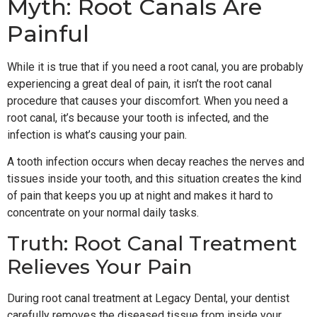
Myth: Root Canals Are
Painful
While it is true that if you need a root canal, you are probably
experiencing a great deal of pain, it isn’t the root canal
procedure that causes your discomfort. When you need a
root canal, it’s because your tooth is infected, and the
infection is what’s causing your pain.
A tooth infection occurs when decay reaches the nerves and
tissues inside your tooth, and this situation creates the kind
of pain that keeps you up at night and makes it hard to
concentrate on your normal daily tasks.
Truth: Root Canal Treatment
Relieves Your Pain
During root canal treatment at Legacy Dental, your dentist
carefully removes the diseased tissue from inside your