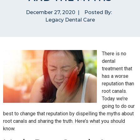
December 27, 2020
|
Posted By:
Legacy Dental Care
There is no
dental
treatment that
has a worse
reputation than
root canals.
Today we’re
going to do our
best to change that reputation by dispelling the myths about
root canals and sharing the truth. Here’s what you should
know.