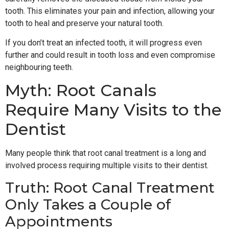
tooth. This eliminates your pain and infection, allowing your
tooth to heal and preserve your natural tooth.
If you don’t treat an infected tooth, it will progress even
further and could result in tooth loss and even compromise
neighbouring teeth.
Myth: Root Canals
Require Many Visits to the
Dentist
Many people think that root canal treatment is a long and
involved process requiring multiple visits to their dentist.
Truth: Root Canal Treatment
Only Takes a Couple of
Appointments