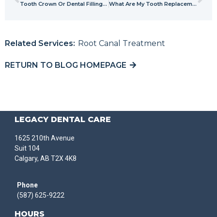
Tooth Crown Or Dental Filling – Which One Is Right For You?
What Are My Tooth Replacement Options?
Related Services:
Root Canal Treatment
RETURN TO BLOG HOMEPAGE
LEGACY DENTAL CARE
1625 210th Avenue
Suit 104
Calgary, AB T2X 4K8
Phone
(587) 625-9222
HOURS