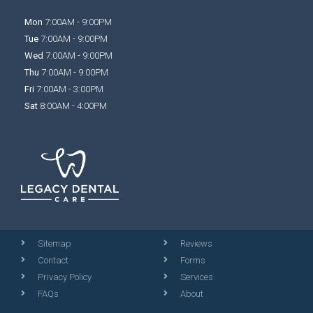
Mon
7:00AM - 9:00PM
Tue
7:00AM - 9:00PM
Wed
7:00AM - 9:00PM
Thu
7:00AM - 9:00PM
Fri
7:00AM - 3:00PM
Sat
8:00AM - 4:00PM
Sitemap
Reviews
Contact
Forms
Privacy Policy
Services
FAQs
About