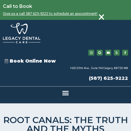
Call to Book
×
Give us a call 587 625-9222 to schedule an appointment!
Book Online Now
1625 210th Ave., Suite 104 Calgary, AB T2X 4K8
(587) 625-9222
ROOT CANALS: THE TRUTH
AND THE MYTHS