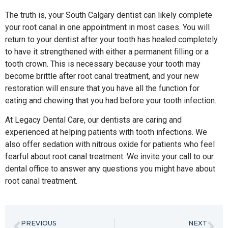
The truth is, your South Calgary dentist can likely complete
your root canal in one appointment in most cases. You will
return to your dentist after your tooth has healed completely
to have it strengthened with either a permanent filling or a
tooth crown. This is necessary because your tooth may
become brittle after root canal treatment, and your new
restoration will ensure that you have all the function for
eating and chewing that you had before your tooth infection.
At Legacy Dental Care, our dentists are caring and
experienced at helping patients with tooth infections. We
also offer sedation with nitrous oxide for patients who feel
fearful about root canal treatment. We invite your call to our
dental office to answer any questions you might have about
root canal treatment.
PREVIOUS
NEXT