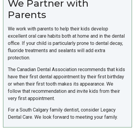
We Partner with
Parents
We work with parents to help their kids develop
excellent oral care habits both at home and in the dental
office. If your child is particularly prone to dental decay,
fluoride treatments and sealants will add extra
protection.
The Canadian Dental Association recommends that kids
have their first dental appointment by their first birthday
or when their first tooth makes its appearance. We
follow that recommendation and invite kids from their
very first appointment.
For a South Calgary family dentist, consider Legacy
Dental Care. We look forward to meeting your family.