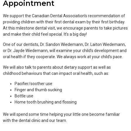
Appointment
We support the Canadian Dental Association’s recommendation of
providing children with their first dental exam by their first birthday.
At this milestone dental visit, we encourage parents to take pictures
and make their child feel special. It’s a big day!
One of our dentists, Dr. Sandon Wiedemann, Dr. Laiton Wiedemann,
or Dr. Jayde Wiedemann, will examine your child’s development and
oral health if they cooperate. We always work at your child’s pace.
We will also talk to parents about dietary support as well as
childhood behaviours that can impact oral health, such as:
Pacifier/soother use
Finger and thumb sucking
Bottle use
Home tooth brushing and flossing
We will spend some time helping your little one become familiar
with the dental clinic and our team.