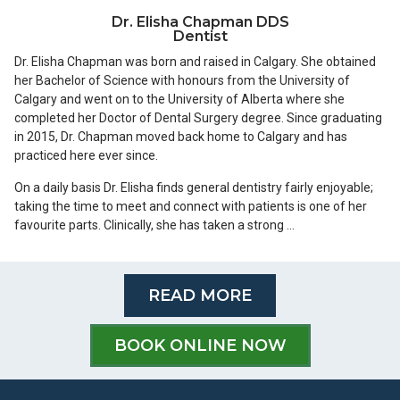
Dr. Elisha Chapman DDS
Dentist
Dr. Elisha Chapman was born and raised in Calgary. She obtained
her Bachelor of Science with honours from the University of
Calgary and went on to the University of Alberta where she
completed her Doctor of Dental Surgery degree. Since graduating
in 2015, Dr. Chapman moved back home to Calgary and has
practiced here ever since.
On a daily basis Dr. Elisha finds general dentistry fairly enjoyable;
taking the time to meet and connect with patients is one of her
favourite parts. Clinically, she has taken a strong …
READ MORE
BOOK ONLINE NOW