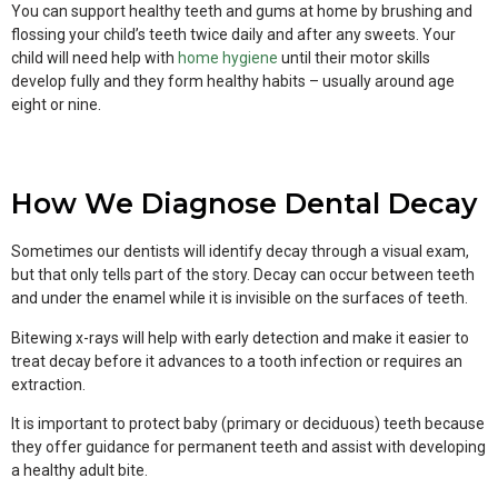
You can support healthy teeth and gums at home by brushing and
flossing your child’s teeth twice daily and after any sweets. Your
child will need help with
home hygiene
until their motor skills
develop fully and they form healthy habits – usually around age
eight or nine.
How We Diagnose Dental Decay
Sometimes our dentists will identify decay through a visual exam,
but that only tells part of the story. Decay can occur between teeth
and under the enamel while it is invisible on the surfaces of teeth.
Bitewing x-rays will help with early detection and make it easier to
treat decay before it advances to a tooth infection or requires an
extraction.
It is important to protect baby (primary or deciduous) teeth because
they offer guidance for permanent teeth and assist with developing
a healthy adult bite.