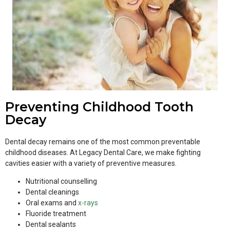
Preventing Childhood Tooth
Decay
Dental decay remains one of the most common preventable
childhood diseases. At Legacy Dental Care, we make fighting
cavities easier with a variety of preventive measures.
Nutritional counselling
Dental cleanings
Oral exams and
x-rays
Fluoride treatment
Dental sealants