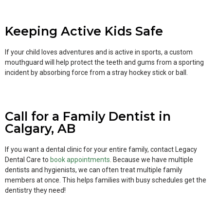
Keeping Active Kids Safe
If your child loves adventures and is active in sports, a custom
mouthguard will help protect the teeth and gums from a sporting
incident by absorbing force from a stray hockey stick or ball.
Call for a Family Dentist in
Calgary, AB
If you want a dental clinic for your entire family, contact Legacy
Dental Care to
book appointments
. Because we have multiple
dentists and hygienists, we can often treat multiple family
members at once. This helps families with busy schedules get the
dentistry they need!