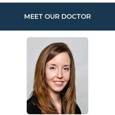
MEET OUR DOCTOR