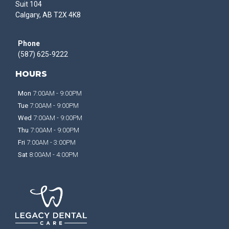
Suit 104
Calgary, AB T2X 4K8
Phone
(587) 625-9222
HOURS
Mon
7:00AM - 9:00PM
Tue
7:00AM - 9:00PM
Wed
7:00AM - 9:00PM
Thu
7:00AM - 9:00PM
Fri
7:00AM - 3:00PM
Sat
8:00AM - 4:00PM