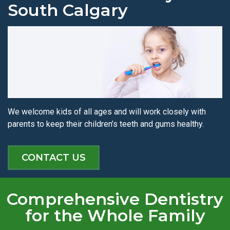
South Calgary
We welcome kids of all ages and will work closely with
parents to keep their children’s teeth and gums healthy.
CONTACT US
Comprehensive Dentistry
for the Whole Family