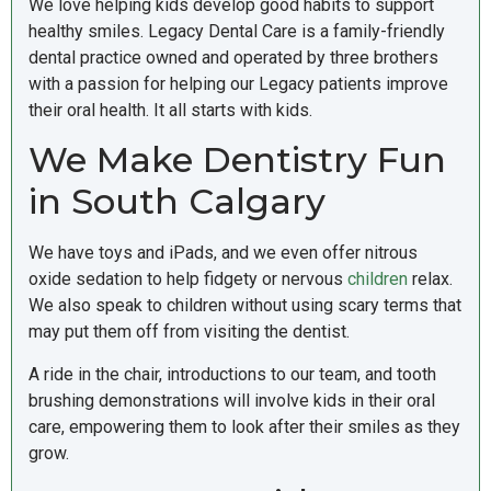
We love helping kids develop good habits to support
healthy smiles. Legacy Dental Care is a family-friendly
dental practice owned and operated by three brothers
with a passion for helping our Legacy patients improve
their oral health. It all starts with kids.
We Make Dentistry Fun
in South Calgary
We have toys and iPads, and we even offer nitrous
oxide sedation to help fidgety or nervous
children
relax.
We also speak to children without using scary terms that
may put them off from visiting the dentist.
A ride in the chair, introductions to our team, and tooth
brushing demonstrations will involve kids in their oral
care, empowering them to look after their smiles as they
grow.