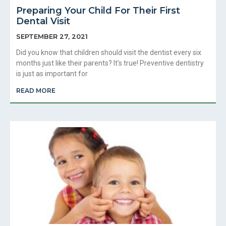
Preparing Your Child For Their First
Dental Visit
SEPTEMBER 27, 2021
Did you know that children should visit the dentist every six
months just like their parents? It’s true! Preventive dentistry
is just as important for
READ MORE