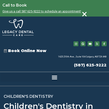
Call to Book
×
Give us a call 587 625-9222 to schedule an appointment!
Book Online Now
1625 210th Ave., Suite 104 Calgary, AB T2X 4K8
(587) 625-9222
CHILDREN'S DENTISTRY
Children's Dentistry in