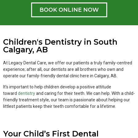
BOOK ONLINE NOW
Children's Dentistry in South
Calgary, AB
At Legacy Dental Care, we offer our patients a truly family-centred
experience; after all, our dentists are all brothers who own and
operate our family-friendly dental clinic here in Calgary, AB.
It’s important to help children develop a positive attitude
toward
dentistry
and caring for their teeth. We can help. With a child-
friendly treatment style, our team is passionate about helping our
littlest patients keep their teeth comfortable for a lifetime.
Your Child’s First Dental