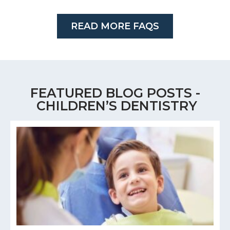
READ MORE FAQS
FEATURED BLOG POSTS -
CHILDREN’S DENTISTRY