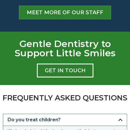
MEET MORE OF OUR STAFF
Gentle Dentistry to
Support Little Smiles
GET IN TOUCH
FREQUENTLY ASKED QUESTIONS
Do you treat children?