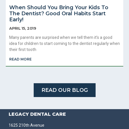
When Should You Bring Your Kids To
The Dentist? Good Oral Habits Start
Early!
APRIL 15, 2019
Many parents are surprised when we tell them it’s a good
idea for children to start coming to the dentist regularly when
their first tooth
READ MORE
READ OUR BLOG
LEGACY DENTAL CARE
1625 210th Avenue