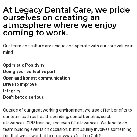
At Legacy Dental Care, we pride
ourselves on creating an
atmosphere where we enjoy
coming to work.
Our team and culture are unique and operate with our core values in
mind:
Optimistic Positivity
Doing your collective part
Open and honest communication
Drive to improve
Integrity
Don’t be too serious
Outside of our great working environment we also offer benefits to
our team such as health spending, dental benefits, scrub
allowances, CPR training, and even CE allowances. We tend to do
team building events on occasion, but it usually involves something
fun that we all wanted to do anyways (ie, Top Golf)!