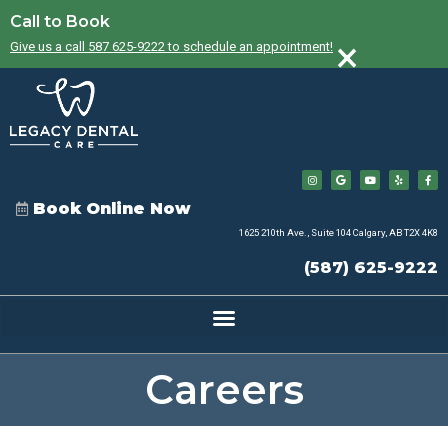
Call to Book
×
Give us a call 587 625-9222 to schedule an appointment!
Book Online Now
1625 210th Ave., Suite 104 Calgary, AB T2X 4K8
(587) 625-9222
Careers