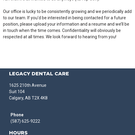
Our office is lucky to be consistently growing and we periodically add
to our team. If you’d be interested in being contacted for a future
position, please upload your information and a resume and we’ll be
in touch when the time comes. Confidentiality will obviously be
respected at all times. We look forward to hearing from you!
LEGACY DENTAL CARE
1625 210th Avenue
Suit 104
Calgary, AB T2X 4K8
Phone
(587) 625-9222
HOURS