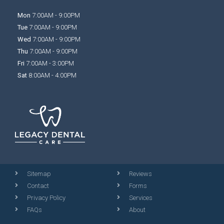
Mon
7:00AM - 9:00PM
Tue
7:00AM - 9:00PM
Wed
7:00AM - 9:00PM
Thu
7:00AM - 9:00PM
Fri
7:00AM - 3:00PM
Sat
8:00AM - 4:00PM
Sitemap
Reviews
Contact
Forms
Privacy Policy
Services
FAQs
About