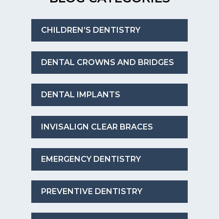
CHILDREN’S DENTISTRY
DENTAL CROWNS AND BRIDGES
DENTAL IMPLANTS
INVISALIGN CLEAR BRACES
EMERGENCY DENTISTRY
PREVENTIVE DENTISTRY