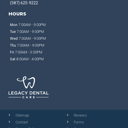
(587) 625-9222
HOURS
Mon
7:00AM - 9:00PM
Tue
7:00AM - 9:00PM
Wed
7:00AM - 9:00PM
Thu
7:00AM - 9:00PM
Fri
7:00AM - 3:00PM
Sat
8:00AM - 4:00PM
Sitemap
Reviews
Contact
Forms