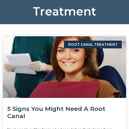
Treatment
ROOT CANAL TREATMENT
5 Signs You Might Need A Root
Canal