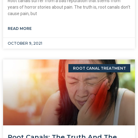
Root canals suffer from a bad reputation that stems from
years of horror stories about pain. The truth is, root canals don’t
cause pain, but
READ MORE
OCTOBER 9, 2021
ROOT CANAL TREATMENT
Root Canals: The Truth And The