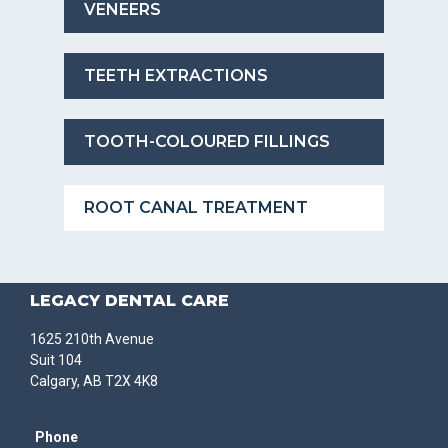
VENEERS
TEETH EXTRACTIONS
TOOTH-COLOURED FILLINGS
ROOT CANAL TREATMENT
LEGACY DENTAL CARE
1625 210th Avenue
Suit 104
Calgary, AB T2X 4K8
Phone