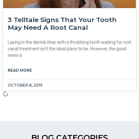
3 Telltale Signs That Your Tooth
May Need A Root Canal
Laying in the dental chair with a throbbing tooth waiting for root
canal treatment isn’t the ideal place to be. However, the good
news is
READ MORE
OCTOBER 8, 2019
BLOG CATEGORIES