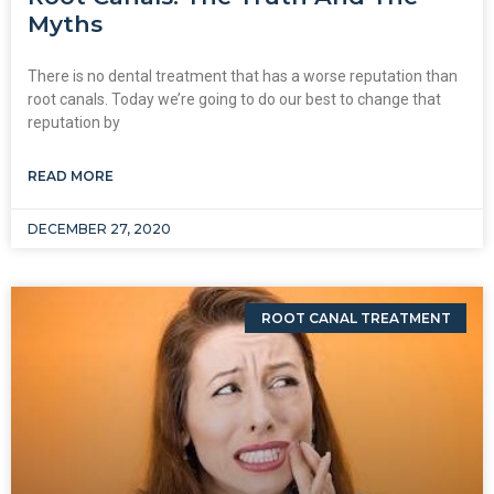
Myths
There is no dental treatment that has a worse reputation than
root canals. Today we’re going to do our best to change that
reputation by
READ MORE
DECEMBER 27, 2020
ROOT CANAL TREATMENT