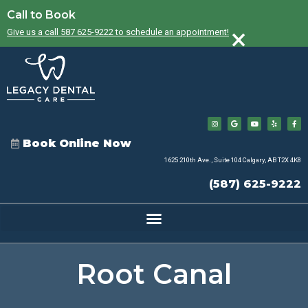
Call to Book
×
Give us a call 587 625-9222 to schedule an appointment!
Book Online Now
1625 210th Ave., Suite 104 Calgary, AB T2X 4K8
(587) 625-9222
Root Canal