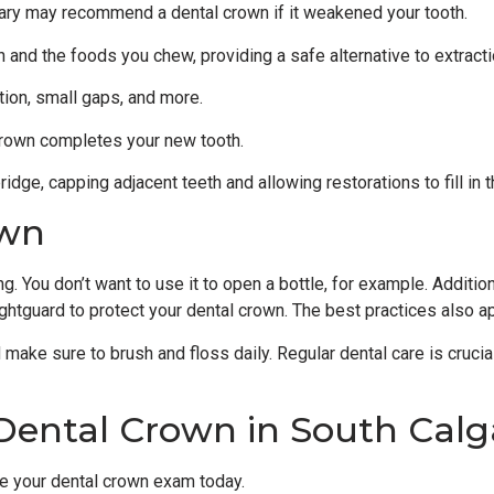
lgary may recommend a dental crown if it weakened your tooth.
nd the foods you chew, providing a safe alternative to extracti
tion, small gaps, and more.
 crown completes your new tooth.
idge, capping adjacent teeth and allowing restorations to fill in 
own
 You don’t want to use it to open a bottle, for example. Addition
ghtguard to protect your dental crown. The best practices also app
d make sure to brush and floss daily. Regular dental care is crucia
Dental Crown in South Calg
e your dental crown exam today.