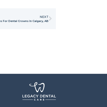
NEXT
 For Dental Crowns In Calgary, AB