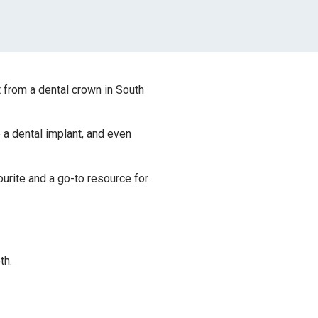
t from a dental crown in South
a dental implant, and even
urite and a go-to resource for
th.