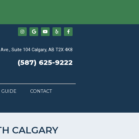
Ave., Suite 104 Calgary, AB T2X 4K8
(587) 625-9222
 GUIDE
CONTACT
TH CALGARY