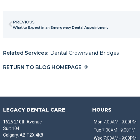
PREVIOUS
What to Expect in an Emergency Dental Appointment
Related Services:
Dental Crowns and Bridges
RETURN TO BLOG HOMEPAGE
LEGACY DENTAL CARE
HOURS
1625 210th Avenue
Mon
7:00AM - 9:00PM
Suit 104
Tue
7:00AM - 9:00PM
Calgary, AB T2X 4K8
Wed
7:00AM - 9:00PM