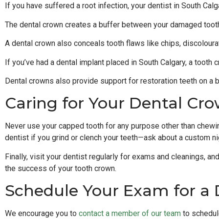
If you have suffered a root infection, your dentist in South Ca
The dental crown creates a buffer between your damaged tooth a
A dental crown also conceals tooth flaws like chips, discoloura
If you’ve had a dental implant placed in South Calgary, a tooth
Dental crowns also provide support for restoration teeth on a br
Caring for Your Dental Cr
Never use your capped tooth for any purpose other than chewing.
dentist if you grind or clench your teeth—ask about a custom ni
Finally, visit your dentist regularly for exams and cleanings, an
the success of your tooth crown.
Schedule Your Exam for a 
We encourage you to
contact a member of our team
to schedul