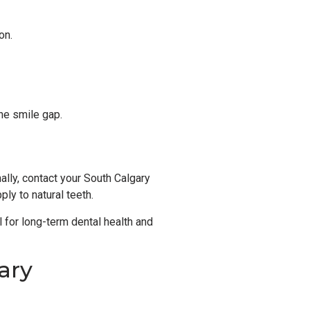
on.
the smile gap.
ally, contact your South Calgary
ly to natural teeth.
l for long-term dental health and
ary