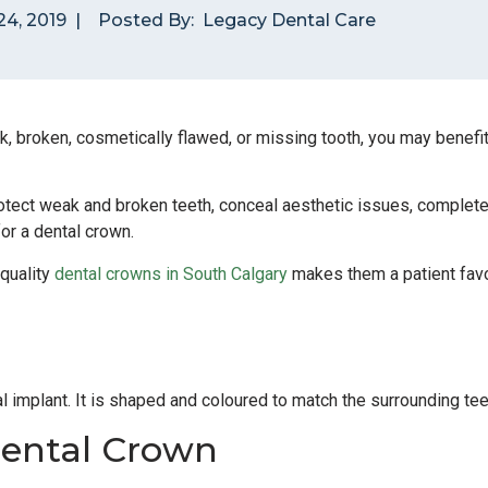
4, 2019
|
Posted By:
Legacy Dental Care
k, broken, cosmetically flawed, or missing tooth, you may benefi
tect weak and broken teeth, conceal aesthetic issues, complete 
for a dental crown.
 quality
dental crowns in South Calgary
makes them a patient favo
tal implant. It is shaped and coloured to match the surrounding tee
ental Crown