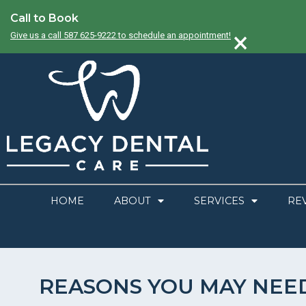
Call to Book
×
Give us a call 587 625-9222 to schedule an appointment!
HOME
ABOUT
SERVICES
RE
REASONS YOU MAY NEE