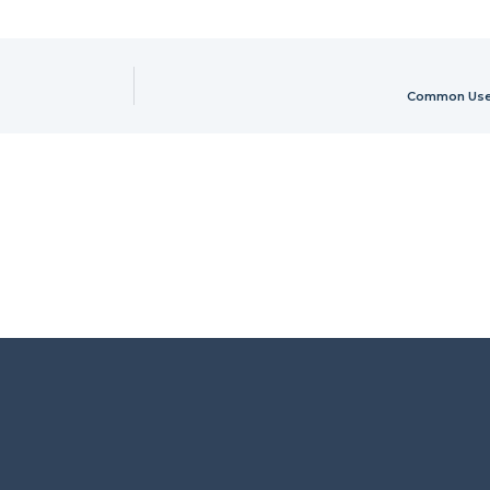
Common Uses