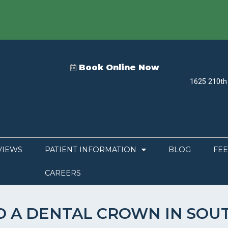
Book Online Now
1625 210th 
VIEWS
PATIENT INFORMATION
BLOG
FEE
CAREERS
D A DENTAL CROWN IN SOU