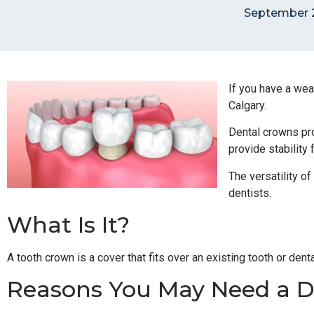
September 2
If you have a wea
Calgary.
Dental crowns pro
provide stability 
The versatility of
dentists.
What Is It?
A tooth crown is a cover that fits over an existing tooth or den
Reasons You May Need a D