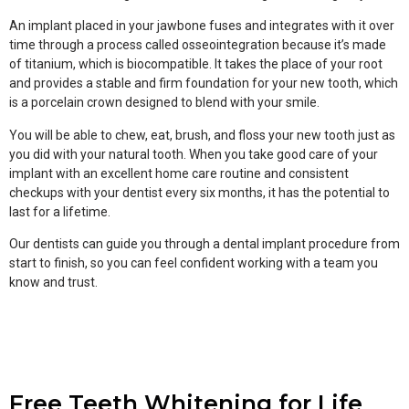
An implant placed in your jawbone fuses and integrates with it over
time through a process called osseointegration because it’s made
of titanium, which is biocompatible. It takes the place of your root
and provides a stable and firm foundation for your new tooth, which
is a porcelain crown designed to blend with your smile.
You will be able to chew, eat, brush, and floss your new tooth just as
you did with your natural tooth. When you take good care of your
implant with an excellent home care routine and consistent
checkups with your dentist every six months, it has the potential to
last for a lifetime.
Our dentists can guide you through a dental implant procedure from
start to finish, so you can feel confident working with a team you
know and trust.
Free Teeth Whitening for Life