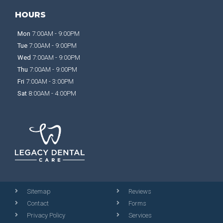
HOURS
Mon
7:00AM - 9:00PM
Tue
7:00AM - 9:00PM
Wed
7:00AM - 9:00PM
Thu
7:00AM - 9:00PM
Fri
7:00AM - 3:00PM
Sat
8:00AM - 4:00PM
Sitemap
Reviews
Contact
Forms
Privacy Policy
Services