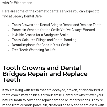
with Dr. Wiedemann.
Here are some of the cosmetic dental services you can expect to
find at Legacy Dental Care:
Tooth Crowns and Dental Bridges Repair and Replace Teeth
Porcelain Veneers for the Smile You’ve Always Wanted
Invisible Braces for a Straighter Smile
Tooth-Coloured Fillings and Dental Bonding
Dental Implants for Gaps in Your Smile
Free Teeth Whitening for Life
Tooth Crowns and Dental
Bridges Repair and Replace
Teeth
If you’re living with teeth that are decayed, broken, or discoloured, a
tooth crown may be ideal for your smile. Dental crowns fit over your
natural tooth to cover and repair damage or imperfections. They’re
made from ceramic porcelain, customized to blend seamlessly with