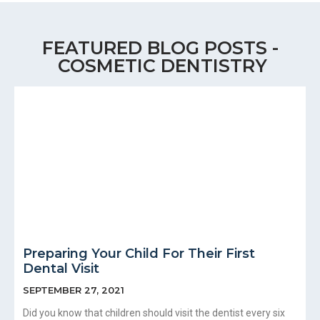
FEATURED BLOG POSTS -
COSMETIC DENTISTRY
Preparing Your Child For Their First
Dental Visit
SEPTEMBER 27, 2021
Did you know that children should visit the dentist every six