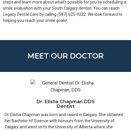
steps and learn more about what’s possible for you by scheduling a
smile evaluation with your South Calgary dentist. You can reach
Legacy Dental Care by calling (587) 625-9222. We look forward to
helping you reach your smile goals!
MEET OUR DOCTOR
Dr. Elisha Chapman DDS
Dentist
Dr. Elisha Chapman was born and raised in Calgary. She obtained
her Bachelor of Science with honours from the University of
Calgary and went on to the University of Alberta where she