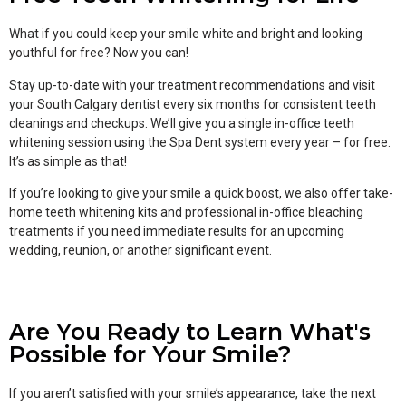
What if you could keep your smile white and bright and looking
youthful for free? Now you can!
Stay up-to-date with your treatment recommendations and visit
your South Calgary dentist every six months for consistent teeth
cleanings and checkups. We’ll give you a single in-office teeth
whitening session using the Spa Dent system every year – for free.
It’s as simple as that!
If you’re looking to give your smile a quick boost, we also offer take-
home teeth whitening kits and professional in-office bleaching
treatments if you need immediate results for an upcoming
wedding, reunion, or another significant event.
Are You Ready to Learn What's
Possible for Your Smile?
If you aren’t satisfied with your smile’s appearance, take the next