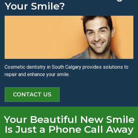
Your Smile?
Cosmetic dentistry in South Calgary provides solutions to
repair and enhance your smile.
CONTACT US
Your Beautiful New Smile
Is Just a Phone Call Away