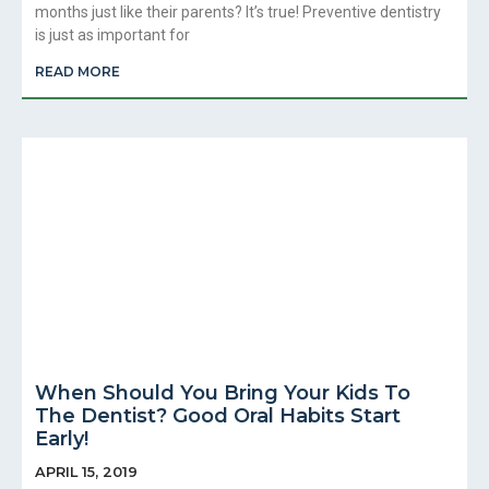
months just like their parents? It’s true! Preventive dentistry
is just as important for
READ MORE
When Should You Bring Your Kids To
The Dentist? Good Oral Habits Start
Early!
APRIL 15, 2019