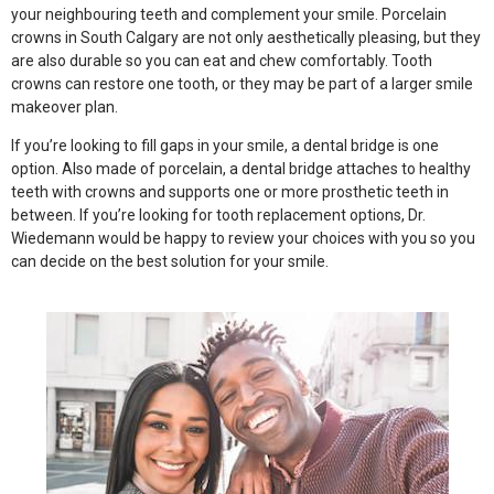
your neighbouring teeth and complement your smile. Porcelain
crowns in South Calgary are not only aesthetically pleasing, but they
are also durable so you can eat and chew comfortably. Tooth
crowns can restore one tooth, or they may be part of a larger smile
makeover plan.
If you’re looking to fill gaps in your smile, a dental bridge is one
option. Also made of porcelain, a dental bridge attaches to healthy
teeth with crowns and supports one or more prosthetic teeth in
between. If you’re looking for tooth replacement options, Dr.
Wiedemann would be happy to review your choices with you so you
can decide on the best solution for your smile.