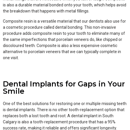
is also a durable material bonded onto your tooth, which helps avoid
the breakdown that happens with metal fillings.
Composite resin is a versatile material that our dentists also use for
a cosmetic procedure called dental bonding. This non-invasive
procedure adds composite resin to your tooth to eliminate many of
the same imperfections that porcelain veneers do, like chipped or
discoloured teeth. Composite is also a less expensive cosmetic
alternative to porcelain veneers that we can typically complete in
one visit.
Dental Implants for Gaps in Your
Smile
One of the best solutions for restoring one or multiple missing teeth
is dental implants. There is no other tooth-replacement option that
replaces both a lost tooth and root. A dental implant in South
Calgary is also a tooth-replacement procedure that has a 95%
success rate, making it reliable and offers significant longevity.