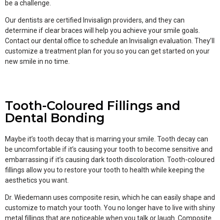
be a challenge.
Our dentists are certified Invisalign providers, and they can
determine if clear braces will help you achieve your smile goals.
Contact our dental office to schedule an Invisalign evaluation. They’ll
customize a treatment plan for you so you can get started on your
new smile in no time.
Tooth-Coloured Fillings and
Dental Bonding
Maybe it’s tooth decay that is marring your smile. Tooth decay can
be uncomfortable if it’s causing your tooth to become sensitive and
embarrassing if it’s causing dark tooth discoloration. Tooth-coloured
fillings allow you to restore your tooth to health while keeping the
aesthetics you want.
Dr. Wiedemann uses composite resin, which he can easily shape and
customize to match your tooth. You no longer have to live with shiny
metal fillings that are noticeable when you talk or laugh. Composite