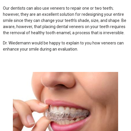
Our dentists can also use veneers to repair one or two teeth;
however, they are an excellent solution for redesigning your entire
smile since they can change your teeth’s shade, size, and shape. Be
aware, however, that placing dental veneers on your teeth requires
the removal of healthy tooth enamel, a process that is irreversible.
Dr. Wiedemann would be happy to explain to you how veneers can
enhance your smile during an evaluation.