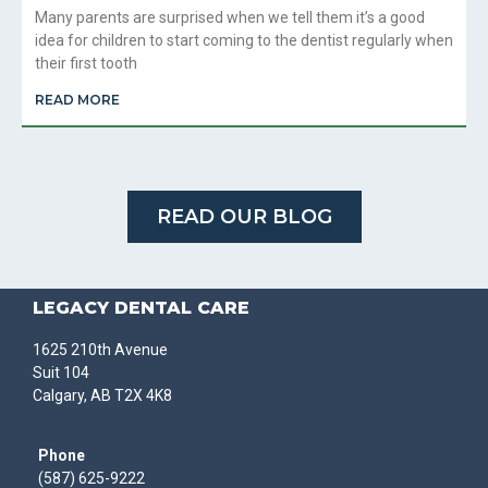
Many parents are surprised when we tell them it’s a good
idea for children to start coming to the dentist regularly when
their first tooth
READ MORE
READ OUR BLOG
LEGACY DENTAL CARE
1625 210th Avenue
Suit 104
Calgary, AB T2X 4K8
Phone
(587) 625-9222