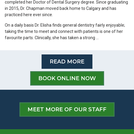
completed her Doctor of Dental Surgery degree. Since graduating
in 2015, Dr. Chapman moved back home to Calgary and has
practiced here ever since.
On a daily basis Dr. Elisha finds general dentistry fairly enjoyable;
taking the time to meet and connect with patients is one of her
favourite parts. Clinically, she has taken a strong …
READ MORE
BOOK ONLINE NOW
MEET MORE OF OUR STAFF