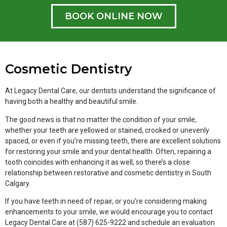
BOOK ONLINE NOW
Cosmetic Dentistry
At Legacy Dental Care, our dentists understand the significance of
having both a healthy and beautiful smile.
The good news is that no matter the condition of your smile,
whether your teeth are yellowed or stained, crooked or unevenly
spaced, or even if you’re missing teeth, there are excellent solutions
for restoring your smile and your dental health. Often, repairing a
tooth coincides with enhancing it as well, so there’s a close
relationship between restorative and cosmetic dentistry in South
Calgary.
If you have teeth in need of repair, or you’re considering making
enhancements to your smile, we would encourage you to contact
Legacy Dental Care at (587) 625-9222 and schedule an evaluation