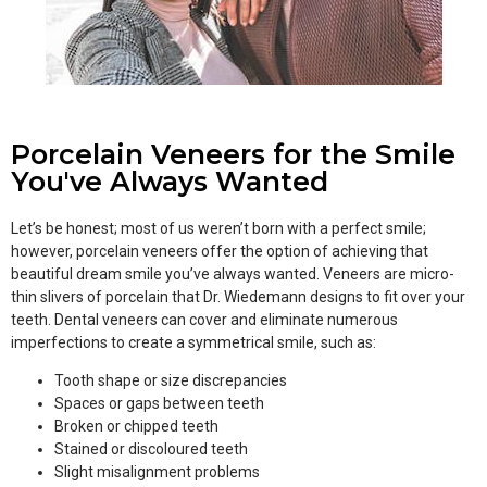
Porcelain Veneers for the Smile
You've Always Wanted
Let’s be honest; most of us weren’t born with a perfect smile;
however, porcelain veneers offer the option of achieving that
beautiful dream smile you’ve always wanted. Veneers are micro-
thin slivers of porcelain that Dr. Wiedemann designs to fit over your
teeth. Dental veneers can cover and eliminate numerous
imperfections to create a symmetrical smile, such as:
Tooth shape or size discrepancies
Spaces or gaps between teeth
Broken or chipped teeth
Stained or discoloured teeth
Slight misalignment problems