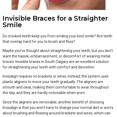
Invisible Braces for a Straighter
Smile
Do crooked teeth keep you from smiling your best smile? Are teeth
that overlap hard for you to brush and floss?
Maybe you’ve thought about straightening your teeth, but you don’t
want the hassle, embarrassment, or discomfort of wearing metal
braces. Invisible braces in South Calgary are an excellent solution
for straightening your teeth with comfort and discretion.
Invisalign requires no brackets or wires; instead, the system uses
plastic aligners to move your teeth gradually. The aligners are
smooth and clear, making them comfortable to wear throughout
the day, and they are hardly noticeable when worn.
Since the aligners are removable, another benefit of choosing
Invisalign is that you won’t have to change your normal diet or worry
about brushing and flossing around brackets and wires, which can