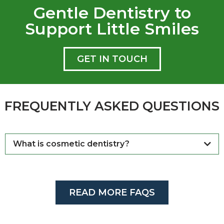
Gentle Dentistry to
Support Little Smiles
GET IN TOUCH
FREQUENTLY ASKED QUESTIONS
What is cosmetic dentistry?
READ MORE FAQS