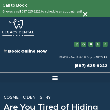
Call to Book
×
Give us a call 587 625-9222 to schedule an appointment!
Book Online Now
1625 210th Ave., Suite 104 Calgary, AB T2X 4K8
(587) 625-9222
COSMETIC DENTISTRY
Are You Tired of Hiding