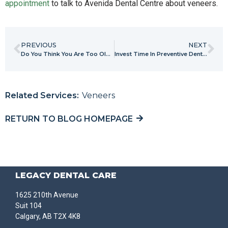
appointment
to talk to Avenida Dental Centre about veneers.
PREVIOUS
NEXT
Do You Think You Are Too Old For Braces? Think Again
Invest Time In Preventive Dental Care Now To Spend Less Time Later!
Related Services:
Veneers
RETURN TO BLOG HOMEPAGE
LEGACY DENTAL CARE
1625 210th Avenue
Suit 104
Calgary, AB T2X 4K8