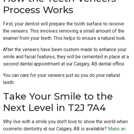
Process Works
First, your dentist will prepare the tooth surface to receive
the veneers. This involves removing a small amount of the
enamel from your teeth. This helps to ensure a natural look.
After the veneers have been custom-made to enhance your
smile and facial features, they will be cemented in place at a
second dental appointment at our Calgary, AB dental office.
You can care for your veneers just as you do your natural
teeth.
Take Your Smile to the
Next Level in T2J 7A4
Why live with a smile you don’t love to show the world when
cosmetic dentistry at our Calgary, AB is available?
Make an