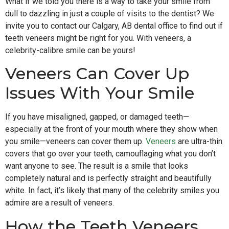
What if we told you there is a way to take your smile from
dull to dazzling in just a couple of visits to the dentist? We
invite you to contact our Calgary, AB dental office to find out if
teeth veneers might be right for you. With veneers, a
celebrity-calibre smile can be yours!
Veneers Can Cover Up
Issues With Your Smile
If you have misaligned, gapped, or damaged teeth—
especially at the front of your mouth where they show when
you smile—veneers can cover them up.
Veneers
are ultra-thin
covers that go over your teeth, camouflaging what you don’t
want anyone to see. The result is a smile that looks
completely natural and is perfectly straight and beautifully
white. In fact, it’s likely that many of the celebrity smiles you
admire are a result of veneers.
How the Teeth Veneers