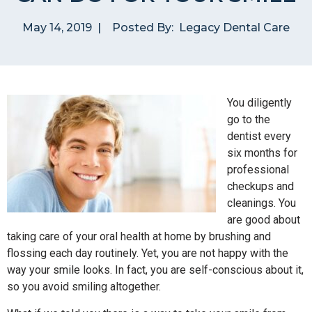
May 14, 2019
|
Posted By:
Legacy Dental Care
You diligently
go to the
dentist every
six months for
professional
checkups and
cleanings. You
are good about
taking care of your oral health at home by brushing and
flossing each day routinely. Yet, you are not happy with the
way your smile looks. In fact, you are self-conscious about it,
so you avoid smiling altogether.