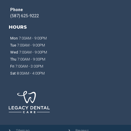
Phone
(587) 625-9222
HOURS
Mon
7:00AM - 9:00PM
Tue
7:00AM - 9:00PM
Wed
7:00AM - 9:00PM
Thu
7:00AM - 9:00PM
Fri
7:00AM - 3:00PM
Sat
8:00AM - 4:00PM
Sitemap
Reviews