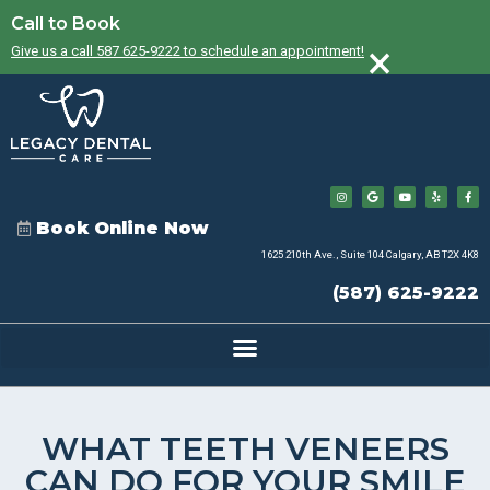
Call to Book
×
Give us a call 587 625-9222 to schedule an appointment!
Book Online Now
1625 210th Ave., Suite 104 Calgary, AB T2X 4K8
(587) 625-9222
WHAT TEETH VENEERS
CAN DO FOR YOUR SMILE